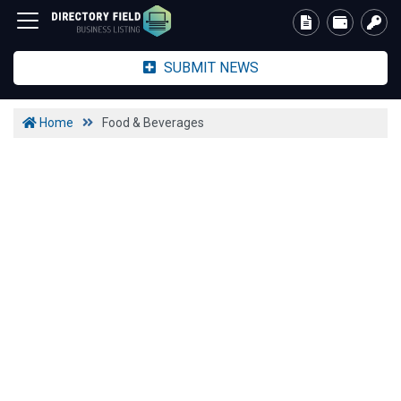
SUBMIT NEWS
Home
Food & Beverages