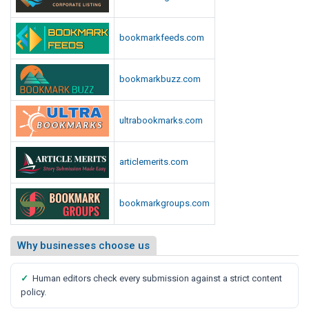
bookmarkfeeds.com
bookmarkbuzz.com
ultrabookmarks.com
articlemerits.com
bookmarkgroups.com
Why businesses choose us
✓
Human editors check every submission against a strict content
policy.