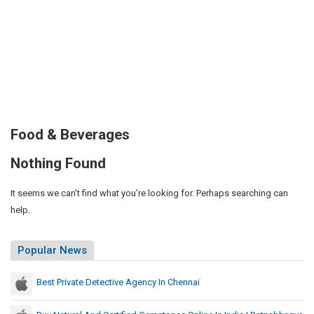
Food & Beverages
Nothing Found
It seems we can’t find what you’re looking for. Perhaps searching can
help.
Popular News
Best Private Detective Agency In Chennai