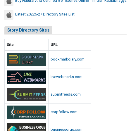
Buy Natural And Certified Gemstones Online In India | Ratnabhagya
Latest 20226-27 Directory Sites List
Story Directory Sites
Site
URL
bookmarkdiary.com
livewebmarks.com
submitfeeds.com
corpfollow.com
businessorgs.com