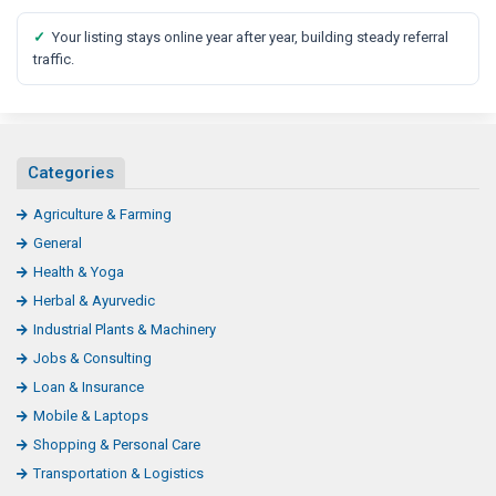
✓
Your listing stays online year after year, building steady referral
traffic.
Categories
Agriculture & Farming
General
Health & Yoga
Herbal & Ayurvedic
Industrial Plants & Machinery
Jobs & Consulting
Loan & Insurance
Mobile & Laptops
Shopping & Personal Care
Transportation & Logistics