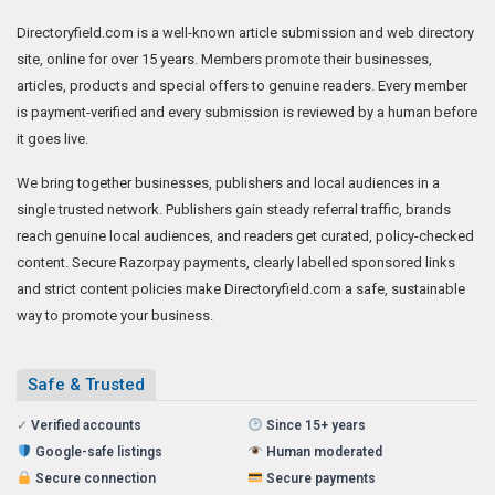
Directoryfield.com is a well-known article submission and web directory
site, online for over 15 years. Members promote their businesses,
articles, products and special offers to genuine readers. Every member
is payment-verified and every submission is reviewed by a human before
it goes live.
We bring together businesses, publishers and local audiences in a
single trusted network. Publishers gain steady referral traffic, brands
reach genuine local audiences, and readers get curated, policy-checked
content. Secure Razorpay payments, clearly labelled sponsored links
and strict content policies make Directoryfield.com a safe, sustainable
way to promote your business.
Safe & Trusted
✓
Verified accounts
Since 15+ years
Google-safe listings
Human moderated
Secure connection
Secure payments