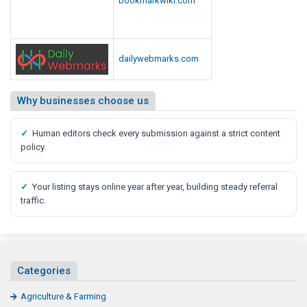
dailywebmarks.com
Why businesses choose us
✓
Human editors check every submission against a strict content
policy.
✓
Your listing stays online year after year, building steady referral
traffic.
Categories
Agriculture & Farming
General