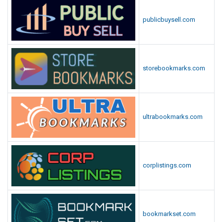
publicbuysell.com
storebookmarks.com
ultrabookmarks.com
corplistings.com
bookmarkset.com