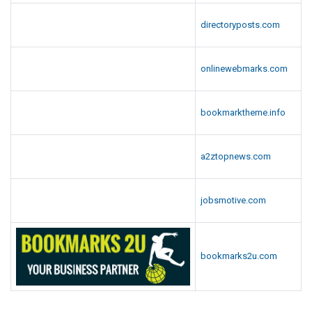
directoryposts.com
onlinewebmarks.com
bookmarktheme.info
a2ztopnews.com
jobsmotive.com
bookmarks2u.com
.