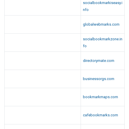
socialbookmarkiseasy.i
nfo
globalwebmarks.com
socialbookmarkzone.in
fo
directorymate.com
businessorgs.com
bookmarkmaps.com
cafebookmarks.com