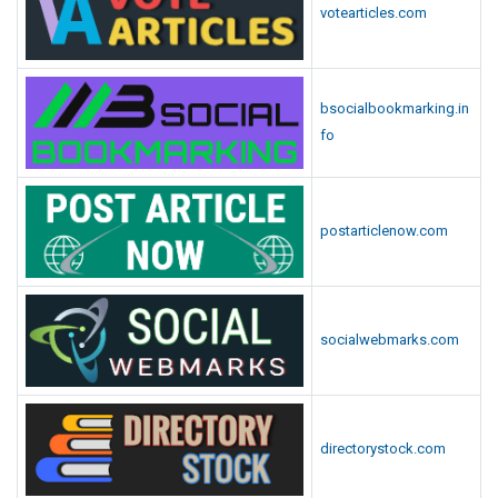
votearticles.com
bsocialbookmarking.in
fo
postarticlenow.com
socialwebmarks.com
directorystock.com