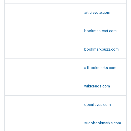
articlevote.com
bookmarkcart.com
bookmarkbuzz.com
a1bookmarks.com
wikicraigs.com
openfaves.com
sudobookmarks.com