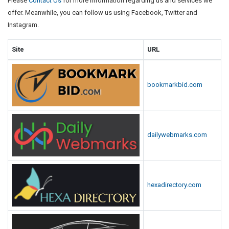
Please
Contact Us
for more information regarding us and services we
offer. Meanwhile, you can follow us using Facebook, Twitter and
Instagram.
Site
URL
bookmarkbid.com
dailywebmarks.com
hexadirectory.com