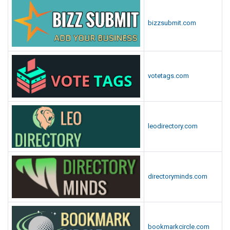
bizzsubmit.com
votetags.com
leodirectory.com
directoryminds.com
bookmarkcircle.com