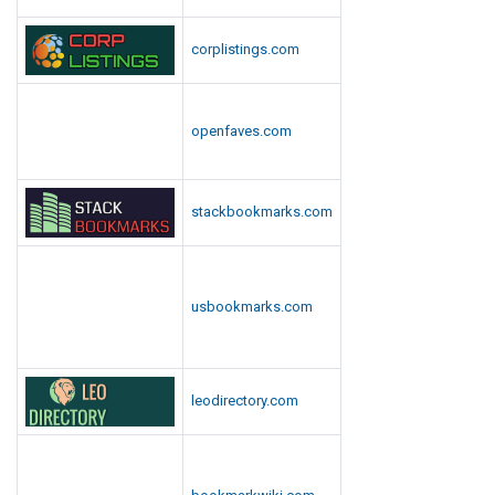
corplistings.com
openfaves.com
stackbookmarks.com
usbookmarks.com
leodirectory.com
bookmarkwiki.com