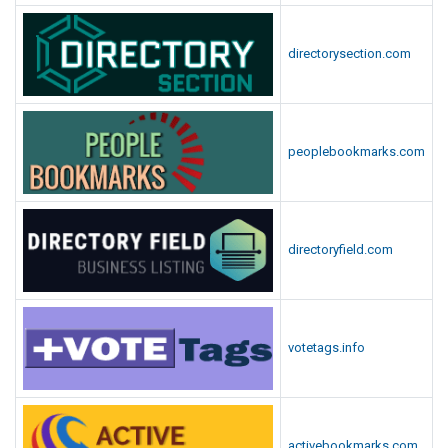
directorysection.com
peoplebookmarks.com
directoryfield.com
votetags.info
activebookmarks.com