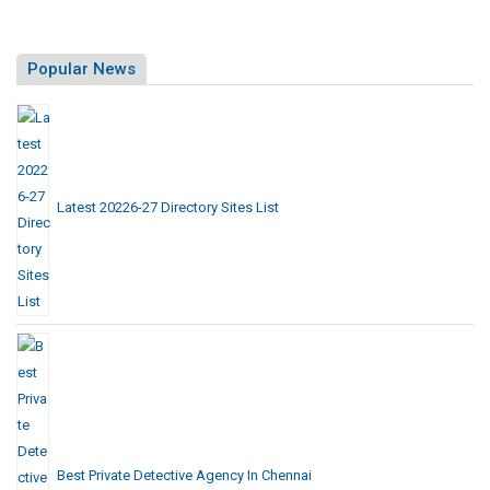
Popular News
Latest 20226-27 Directory Sites List
Best Private Detective Agency In Chennai