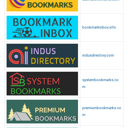
bookmarkinbox.info
indusdirectory.com
systembookmarks.co
m
premiumbookmarks.co
m