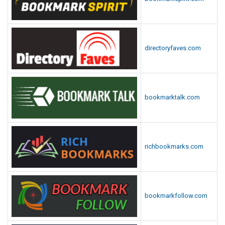
directoryfaves.com
bookmarktalk.com
richbookmarks.com
bookmarkfollow.com