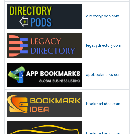
directorypods.com
legacydirectory.com
appbookmarks.com
bookmarkidea.com
bookmarkspirit.com