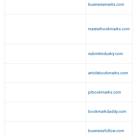
businessmerits.com
masterbookmarks.com
submitindustry.com
articlebookmarks.com
prbookmarks.com
bookmarkdaddy.com
businessfollow.com