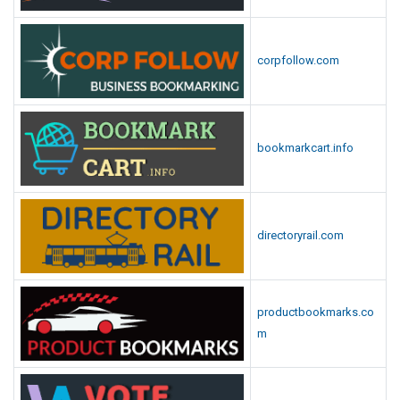
corpfollow.com
bookmarkcart.info
directoryrail.com
productbookmarks.co
m