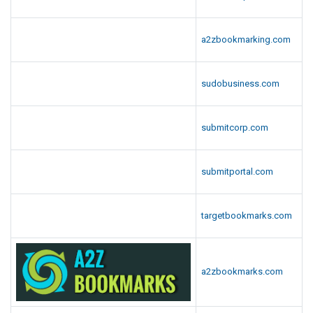
a2zbookmarking.com
sudobusiness.com
submitcorp.com
submitportal.com
targetbookmarks.com
a2zbookmarks.com