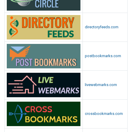
directoryfeeds.com
postbookmarks.com
livewebmarks.com
crossbookmarks.com