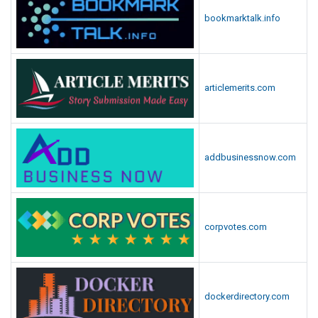
bookmarktalk.info
articlemerits.com
addbusinessnow.com
corpvotes.com
dockerdirectory.com