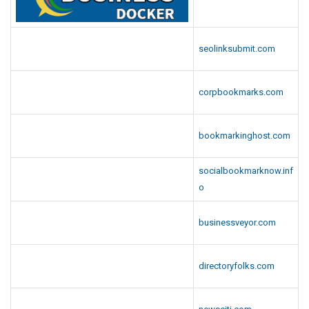
seolinksubmit.com
corpbookmarks.com
bookmarkinghost.com
socialbookmarknow.inf
o
businessveyor.com
directoryfolks.com