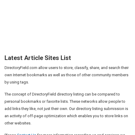
Latest Article Sites List
DirectoryField.com allow users to store, classify, share, and search their
own Internet bookmarks as well as those of other community members
by using tags.
The concept of DirectoryField directory listing can be compared to
personal bookmarks or favorite lists. These networks allow people to
add links they like, not just their own. Our directory listing submission is
an activity of off-page optimization which enables you to store links on
other websites.