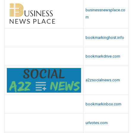
businessnewsplace.co
m
bookmarkinghost.info
bookmarkdrive.com
a2zsocialnews.com
bookmarkinbox.com
urlvotes.com