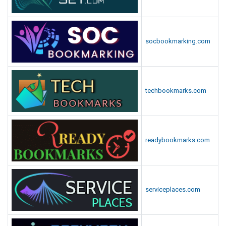
socbookmarking.com
techbookmarks.com
readybookmarks.com
serviceplaces.com