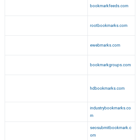
bookmarkfeeds.com
rootbookmarks.com
ewebmarks.com
bookmarkgroups.com
hdbookmarks.com
industrybookmarks.co
m
seosubmitbookmark.c
om