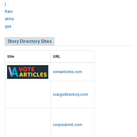
Story Directory Sites
Site
URL
votearticles.com
craigsdirectory.com
corpsubmit.com