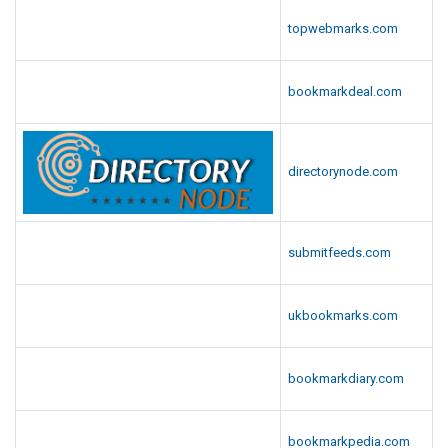
topwebmarks.com
bookmarkdeal.com
directorynode.com
submitfeeds.com
ukbookmarks.com
bookmarkdiary.com
bookmarkpedia.com