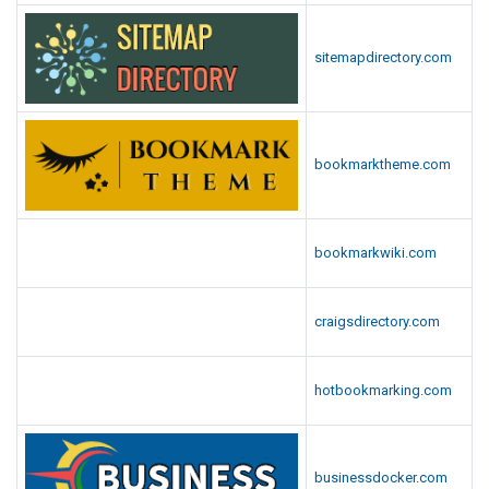
sitemapdirectory.com
bookmarktheme.com
bookmarkwiki.com
craigsdirectory.com
hotbookmarking.com
businessdocker.com