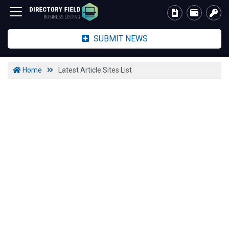
SUBMIT NEWS
Home
Latest Article Sites List