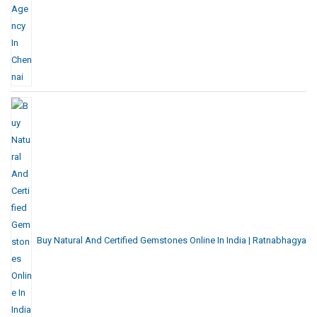
Buy Natural And Certified Gemstones Online In India | Ratnabhagya