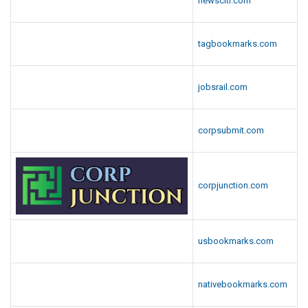
newsciti.com
tagbookmarks.com
jobsrail.com
corpsubmit.com
corpjunction.com
usbookmarks.com
nativebookmarks.com