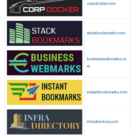
corpdocker.com
stackbookmarks.com
businesswebmarks.co
m
instantbookmarks.com
infradirectory.com