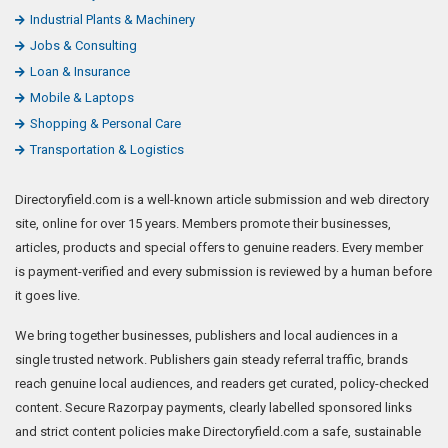
Industrial Plants & Machinery
Jobs & Consulting
Loan & Insurance
Mobile & Laptops
Shopping & Personal Care
Transportation & Logistics
Directoryfield.com is a well-known article submission and web directory
site, online for over 15 years. Members promote their businesses,
articles, products and special offers to genuine readers. Every member
is payment-verified and every submission is reviewed by a human before
it goes live.
We bring together businesses, publishers and local audiences in a
single trusted network. Publishers gain steady referral traffic, brands
reach genuine local audiences, and readers get curated, policy-checked
content. Secure Razorpay payments, clearly labelled sponsored links
and strict content policies make Directoryfield.com a safe, sustainable