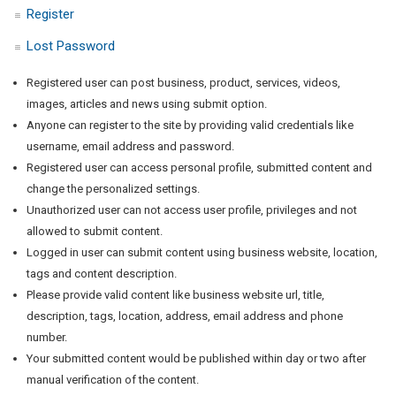
Register
Lost Password
Registered user can post business, product, services, videos,
images, articles and news using submit option.
Anyone can register to the site by providing valid credentials like
username, email address and password.
Registered user can access personal profile, submitted content and
change the personalized settings.
Unauthorized user can not access user profile, privileges and not
allowed to submit content.
Logged in user can submit content using business website, location,
tags and content description.
Please provide valid content like business website url, title,
description, tags, location, address, email address and phone
number.
Your submitted content would be published within day or two after
manual verification of the content.