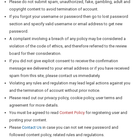
Please do not submit spam, unauthorized, fake, gambling, adult and
copyright content to avoid termination of account.
If you forgot your username or password then go to lost password
section and specify valid username or email address to get new
password.
A complaint involving a breach of any policy may be considered a
violation of the code of ethics, and therefore referred to the review
board for their consideration.
If you did not give explicit consent to receive the confirmation
message we delivered to your email address or if you have received
spam from this site, please contact us immediately.
Violating any rules and regulation may lead legal actions against you
and the termination of account without prior notice.
Please read out our privacy policy, cookie policy, user terms and
agreement for more details.
You must be agreed to read
Content Policy
for registering user and
posting your content.
Please
Contact Us
in case you can not set new password and
followed content policy, related rules and regulations.