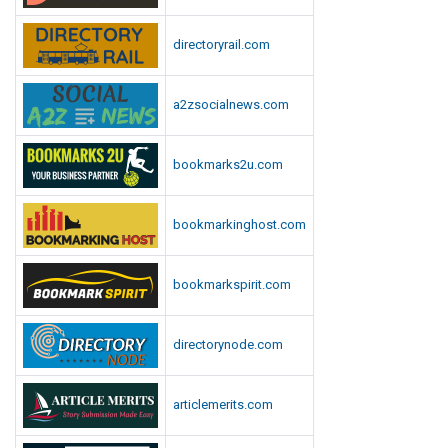
directoryrail.com
a2zsocialnews.com
bookmarks2u.com
bookmarkinghost.com
bookmarkspirit.com
directorynode.com
articlemerits.com