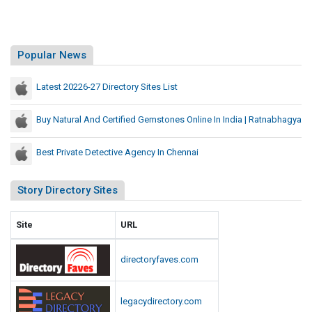
Popular News
Latest 20226-27 Directory Sites List
Buy Natural And Certified Gemstones Online In India | Ratnabhagya
Best Private Detective Agency In Chennai
Story Directory Sites
Site
URL
directoryfaves.com
legacydirectory.com