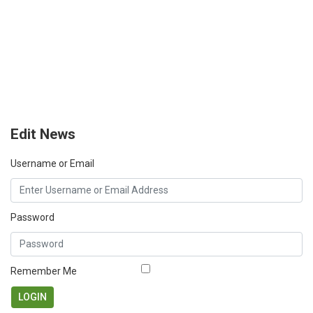
Edit News
Username or Email
Password
Remember Me