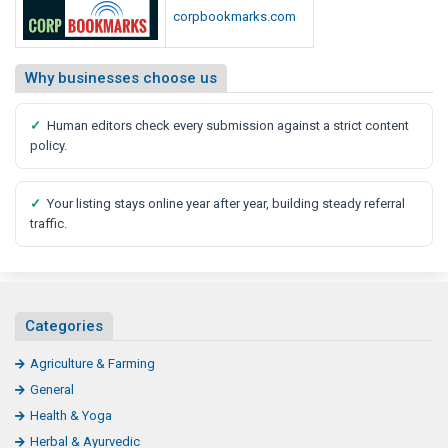
corpbookmarks.com
Why businesses choose us
✓
Human editors check every submission against a strict content
policy.
✓
Your listing stays online year after year, building steady referral
traffic.
Categories
Agriculture & Farming
General
Health & Yoga
Herbal & Ayurvedic