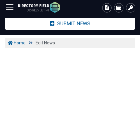
SUBMIT NEWS
Home
Edit News