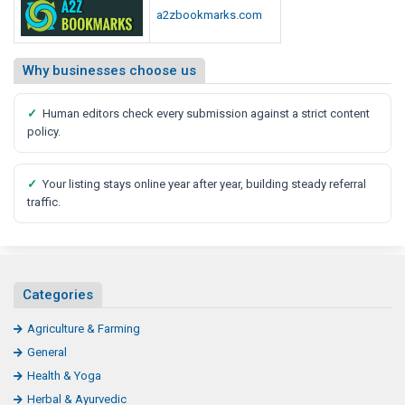
a2zbookmarks.com
Why businesses choose us
✓
Human editors check every submission against a strict content
policy.
✓
Your listing stays online year after year, building steady referral
traffic.
Categories
Agriculture & Farming
General
Health & Yoga
Herbal & Ayurvedic