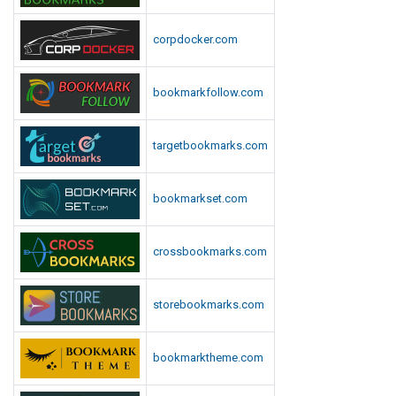
corpdocker.com
bookmarkfollow.com
targetbookmarks.com
bookmarkset.com
crossbookmarks.com
storebookmarks.com
bookmarktheme.com