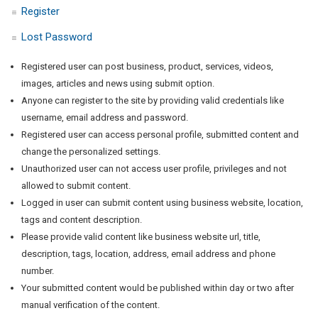
Register
Lost Password
Registered user can post business, product, services, videos,
images, articles and news using submit option.
Anyone can register to the site by providing valid credentials like
username, email address and password.
Registered user can access personal profile, submitted content and
change the personalized settings.
Unauthorized user can not access user profile, privileges and not
allowed to submit content.
Logged in user can submit content using business website, location,
tags and content description.
Please provide valid content like business website url, title,
description, tags, location, address, email address and phone
number.
Your submitted content would be published within day or two after
manual verification of the content.