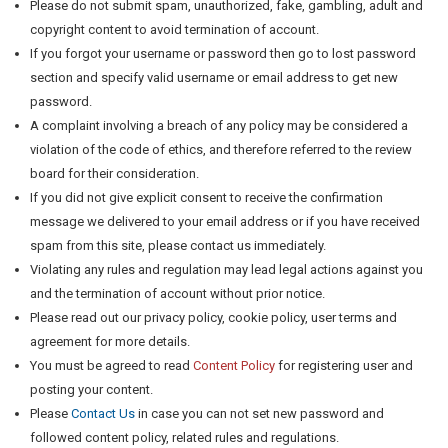
Please do not submit spam, unauthorized, fake, gambling, adult and
copyright content to avoid termination of account.
If you forgot your username or password then go to lost password
section and specify valid username or email address to get new
password.
A complaint involving a breach of any policy may be considered a
violation of the code of ethics, and therefore referred to the review
board for their consideration.
If you did not give explicit consent to receive the confirmation
message we delivered to your email address or if you have received
spam from this site, please contact us immediately.
Violating any rules and regulation may lead legal actions against you
and the termination of account without prior notice.
Please read out our privacy policy, cookie policy, user terms and
agreement for more details.
You must be agreed to read
Content Policy
for registering user and
posting your content.
Please
Contact Us
in case you can not set new password and
followed content policy, related rules and regulations.