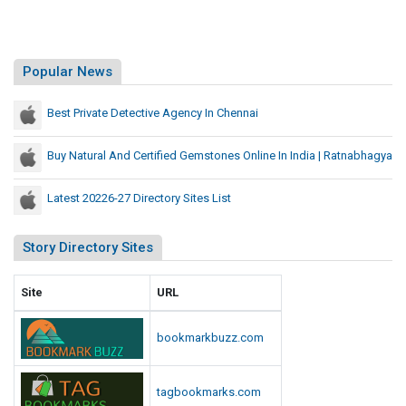
Popular News
Best Private Detective Agency In Chennai
Buy Natural And Certified Gemstones Online In India | Ratnabhagya
Latest 20226-27 Directory Sites List
Story Directory Sites
Site
URL
bookmarkbuzz.com
tagbookmarks.com