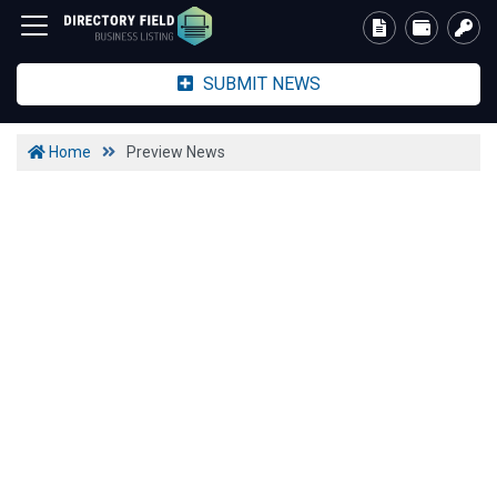
SUBMIT NEWS
Home
Preview News