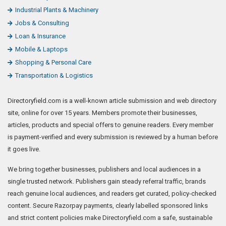
Industrial Plants & Machinery
Jobs & Consulting
Loan & Insurance
Mobile & Laptops
Shopping & Personal Care
Transportation & Logistics
Directoryfield.com is a well-known article submission and web directory
site, online for over 15 years. Members promote their businesses,
articles, products and special offers to genuine readers. Every member
is payment-verified and every submission is reviewed by a human before
it goes live.
We bring together businesses, publishers and local audiences in a
single trusted network. Publishers gain steady referral traffic, brands
reach genuine local audiences, and readers get curated, policy-checked
content. Secure Razorpay payments, clearly labelled sponsored links
and strict content policies make Directoryfield.com a safe, sustainable