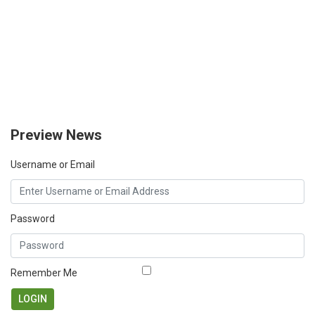
Preview News
Username or Email
Password
Remember Me