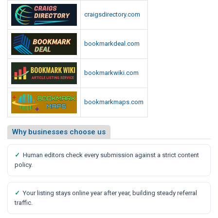
craigsdirectory.com
bookmarkdeal.com
bookmarkwiki.com
bookmarkmaps.com
Why businesses choose us
✓
Human editors check every submission against a strict content
policy.
✓
Your listing stays online year after year, building steady referral
traffic.