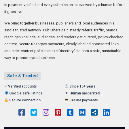
is payment-verified and every submission is reviewed by a human before
it goes live.
We bring together businesses, publishers and local audiences in a
single trusted network. Publishers gain steady referral traffic, brands
reach genuine local audiences, and readers get curated, policy-checked
content. Secure Razorpay payments, clearly labelled sponsored links
and strict content policies make Directoryfield.com a safe, sustainable
way to promote your business.
Safe & Trusted
✓
Verified accounts
Since 15+ years
Google-safe listings
Human moderated
Secure connection
Secure payments