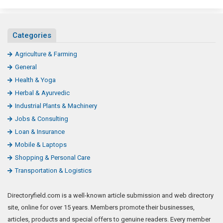
Categories
Agriculture & Farming
General
Health & Yoga
Herbal & Ayurvedic
Industrial Plants & Machinery
Jobs & Consulting
Loan & Insurance
Mobile & Laptops
Shopping & Personal Care
Transportation & Logistics
Directoryfield.com is a well-known article submission and web directory
site, online for over 15 years. Members promote their businesses,
articles, products and special offers to genuine readers. Every member