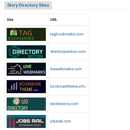
Story Directory Sites
Site
URL
tagbookmarks.com
directorysection.com
livewebmarks.com
bookmarktheme.info
leodirectory.com
jobsrail.com