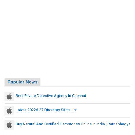
Popular News
Best Private Detective Agency In Chennai
Latest 20226-27 Directory Sites List
Buy Natural And Certified Gemstones Online In India | Ratnabhagya