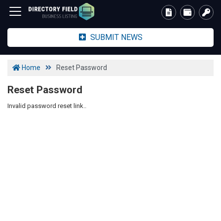
SUBMIT NEWS
Home
Reset Password
Reset Password
Invalid password reset link..